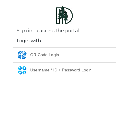
Sign in to access the portal
Login with:
QR Code Login
Username / ID + Password Login